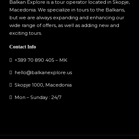
Balkan Explore is a tour operator located in Skopje,
Macedonia. We specialize in tours to the Balkans,
but we are always expanding and enhancing our
wide range of offers, as well as adding new and
exciting tours.
Contact Info
+389 70 890 405 – MK
hello@balkanexplore.us
Skopje 1000, Macedonia
Mon – Sunday : 24/7