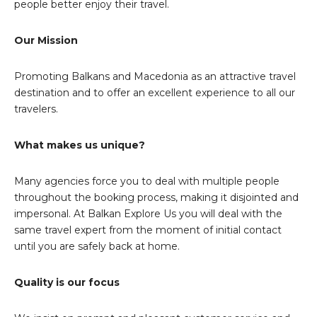
people better enjoy their travel.
Our Mission
Promoting Balkans and Macedonia as an attractive travel
destination and to offer an excellent experience to all our
travelers.
What makes us unique?
Many agencies force you to deal with multiple people
throughout the booking process, making it disjointed and
impersonal. At Balkan Explore Us you will deal with the
same travel expert from the moment of initial contact
until you are safely back at home.
Quality is our focus