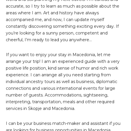
accurate, so I try to learn as much as possible about the
areas where I am. Art and history have always
accompanied me, and now, I can update myself
constantly discovering something exciting every day. If
you’re looking for a sunny person, competent and
cheerful, I’m ready to lead you anywhere…
If you want to enjoy your stay in Macedonia, let me
arrange your trip! I am an experienced guide with a very
positive life position, kind sense of humor and rich work
experience. I can arrange all you need starting from
individual ancestry tours as well as business, diplomatic
connections and various international events for large
number of guests. Accommodations, sightseeing,
interpreting, transportation, meals and other required
services in Skopje and Macedonia.
I can be your business match-maker and assistant if you
are looking for business opportunities in Macedonia.