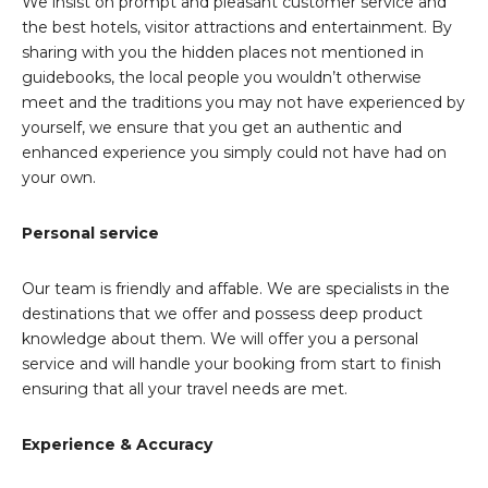
We insist on prompt and pleasant customer service and
the best hotels, visitor attractions and entertainment. By
sharing with you the hidden places not mentioned in
guidebooks, the local people you wouldn’t otherwise
meet and the traditions you may not have experienced by
yourself, we ensure that you get an authentic and
enhanced experience you simply could not have had on
your own.
Personal service
Our team is friendly and affable. We are specialists in the
destinations that we offer and possess deep product
knowledge about them. We will offer you a personal
service and will handle your booking from start to finish
ensuring that all your travel needs are met.
Experience & Accuracy