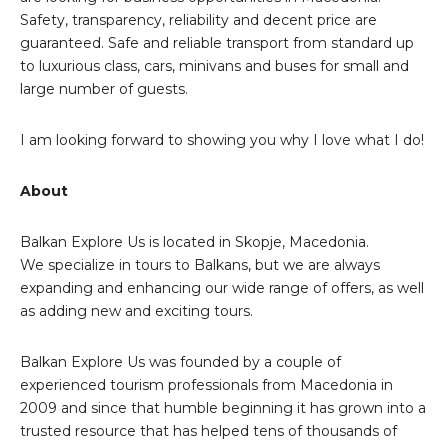
Safety, transparency, reliability and decent price are
guaranteed. Safe and reliable transport from standard up
to luxurious class, cars, minivans and buses for small and
large number of guests.
I am looking forward to showing you why I love what I do!
About
Balkan Explore Us is located in Skopje, Macedonia.
We specialize in tours to Balkans, but we are always
expanding and enhancing our wide range of offers, as well
as adding new and exciting tours.
Balkan Explore Us was founded by a couple of
experienced tourism professionals from Macedonia in
2009 and since that humble beginning it has grown into a
trusted resource that has helped tens of thousands of