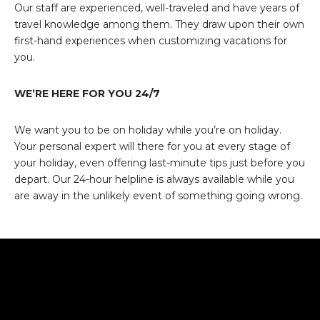
Our staff are experienced, well-traveled and have years of
travel knowledge among them. They draw upon their own
first-hand experiences when customizing vacations for
you.
WE’RE HERE FOR YOU 24/7
We want you to be on holiday while you’re on holiday.
Your personal expert will there for you at every stage of
your holiday, even offering last-minute tips just before you
depart. Our 24-hour helpline is always available while you
are away in the unlikely event of something going wrong.