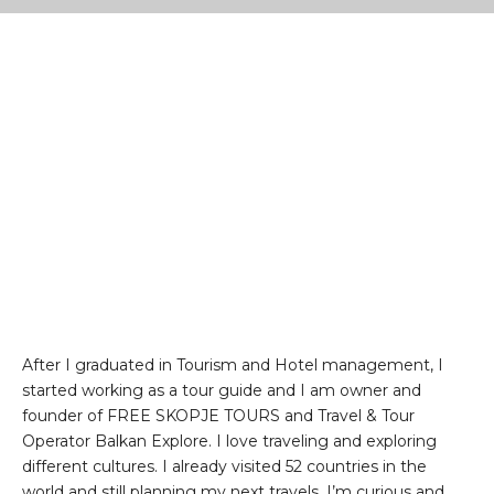
After I graduated in Tourism and Hotel management, I
started working as a tour guide and I am owner and
founder of FREE SKOPJE TOURS and Travel & Tour
Operator Balkan Explore. I love traveling and exploring
different cultures. I already visited 52 countries in the
world and still planning my next travels. I’m curious and