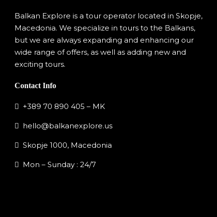
Balkan Explore is a tour operator located in Skopje,
Macedonia. We specialize in tours to the Balkans,
but we are always expanding and enhancing our
wide range of offers, as well as adding new and
exciting tours.
Contact Info
+389 70 890 405 – MK
hello@balkanexplore.us
Skopje 1000, Macedonia
Mon – Sunday : 24/7