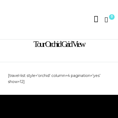
0
Tour Orchid Grid View
[travel-list style=’orchid’ column=4 pagination=’yes’
show=12]