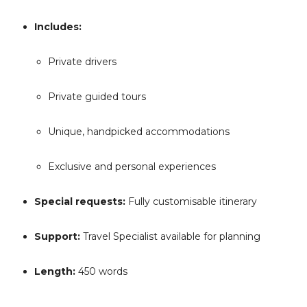
Includes:
Private drivers
Private guided tours
Unique, handpicked accommodations
Exclusive and personal experiences
Special requests:
Fully customisable itinerary
Support:
Travel Specialist available for planning
Length:
450 words