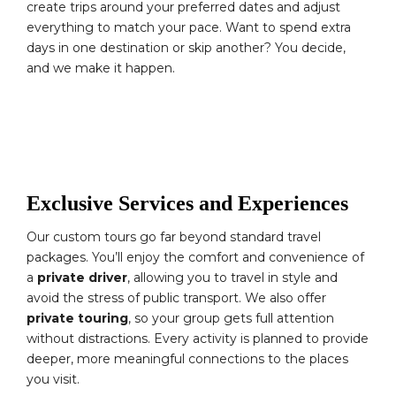
create trips around your preferred dates and adjust
everything to match your pace. Want to spend extra
days in one destination or skip another? You decide,
and we make it happen.
Exclusive Services and Experiences
Our custom tours go far beyond standard travel
packages. You’ll enjoy the comfort and convenience of
a
private driver
, allowing you to travel in style and
avoid the stress of public transport. We also offer
private touring
, so your group gets full attention
without distractions. Every activity is planned to provide
deeper, more meaningful connections to the places
you visit.