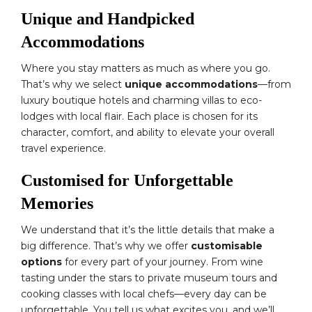
Unique and Handpicked
Accommodations
Where you stay matters as much as where you go.
That’s why we select
unique accommodations
—from
luxury boutique hotels and charming villas to eco-
lodges with local flair. Each place is chosen for its
character, comfort, and ability to elevate your overall
travel experience.
Customised for Unforgettable
Memories
We understand that it’s the little details that make a
big difference. That’s why we offer
customisable
options
for every part of your journey. From wine
tasting under the stars to private museum tours and
cooking classes with local chefs—every day can be
unforgettable. You tell us what excites you, and we’ll