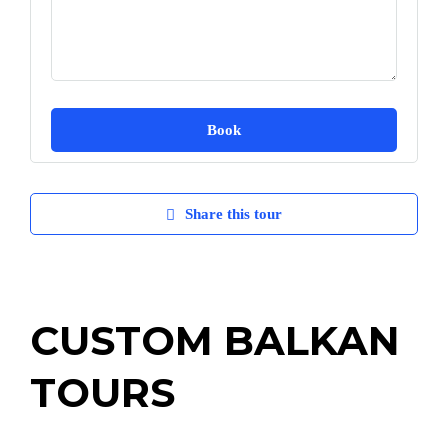
Share this tour
CUSTOM BALKAN
TOURS