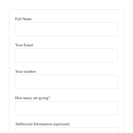
Full Name
Your Email
Your number
How many are going?
Additional Information (optional)