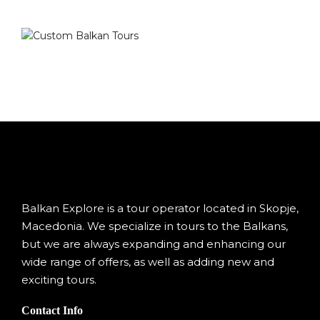
Balkan Explore is a tour operator located in Skopje,
Macedonia. We specialize in tours to the Balkans,
but we are always expanding and enhancing our
wide range of offers, as well as adding new and
exciting tours.
Contact Info