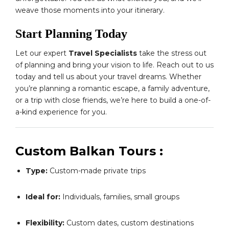
weave those moments into your itinerary.
Start Planning Today
Let our expert
Travel Specialists
take the stress out
of planning and bring your vision to life. Reach out to us
today and tell us about your travel dreams. Whether
you’re planning a romantic escape, a family adventure,
or a trip with close friends, we’re here to build a one-of-
a-kind experience for you.
Custom Balkan Tours :
Type:
Custom-made private trips
Ideal for:
Individuals, families, small groups
Flexibility:
Custom dates, custom destinations