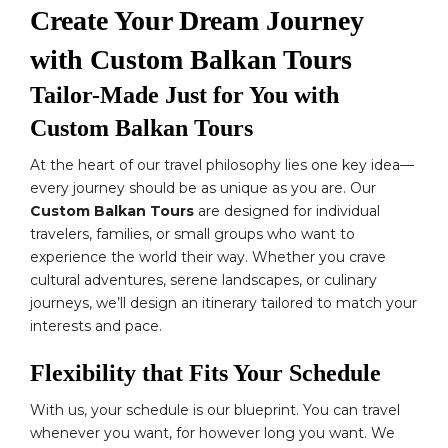
Create Your Dream Journey
with Custom Balkan Tours
Tailor-Made Just for You with
Custom Balkan Tours
At the heart of our travel philosophy lies one key idea—
every journey should be as unique as you are. Our
Custom Balkan Tours
are designed for individual
travelers, families, or small groups who want to
experience the world their way. Whether you crave
cultural adventures, serene landscapes, or culinary
journeys, we’ll design an itinerary tailored to match your
interests and pace.
Flexibility that Fits Your Schedule
With us, your schedule is our blueprint. You can travel
whenever you want, for however long you want. We