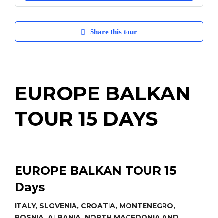
Share this tour
EUROPE BALKAN
TOUR 15 DAYS
EUROPE BALKAN TOUR
15
Days
ITALY, SLOVENIA, CROATIA, MONTENEGRO,
BOSNIA, ALBANIA, NORTH MACEDONIA AND