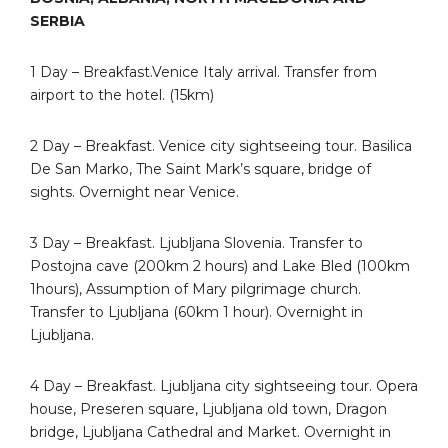
SERBIA
1 Day – Breakfast.Venice Italy arrival. Transfer from
airport to the hotel. (15km)
2 Day – Breakfast. Venice city sightseeing tour. Basilica
De San Marko, The Saint Mark’s square, bridge of
sights. Overnight near Venice.
3 Day – Breakfast. Ljubljana Slovenia. Transfer to
Postojna cave (200km 2 hours) and Lake Bled (100km
1hours), Assumption of Mary pilgrimage church.
Transfer to Ljubljana (60km 1 hour). Overnight in
Ljubljana.
4 Day – Breakfast. Ljubljana city sightseeing tour. Opera
house, Preseren square, Ljubljana old town, Dragon
bridge, Ljubljana Cathedral and Market. Overnight in