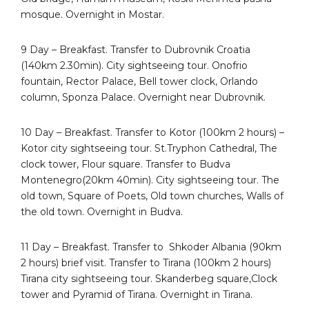
mosque. Overnight in Mostar.
9 Day – Breakfast. Transfer to Dubrovnik Croatia
(140km 2.30min). City sightseeing tour. Onofrio
fountain, Rector Palace, Bell tower clock, Orlando
column, Sponza Palace. Overnight near Dubrovnik.
10 Day – Breakfast. Transfer to Kotor (100km 2 hours) –
Kotor city sightseeing tour. St.Tryphon Cathedral, The
clock tower, Flour square. Transfer to Budva
Montenegro(20km 40min). City sightseeing tour. The
old town, Square of Poets, Old town churches, Walls of
the old town. Overnight in Budva.
11 Day – Breakfast. Transfer to
Shkoder Albania (90km
2 hours) brief visit. Transfer to Tirana (100km 2 hours)
Tirana city sightseeing tour. Skanderbeg square,Clock
tower and Pyramid of Tirana. Overnight in Tirana.