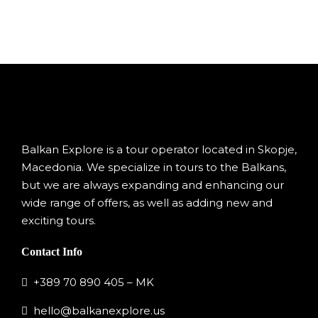
Balkan Explore is a tour operator located in Skopje,
Macedonia. We specialize in tours to the Balkans,
but we are always expanding and enhancing our
wide range of offers, as well as adding new and
exciting tours.
Contact Info
+389 70 890 405 – MK
hello@balkanexplore.us