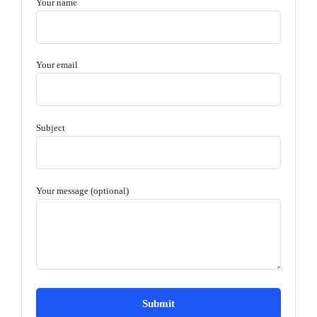
Your name
Your email
Subject
Your message (optional)