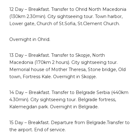
12 Day – Breakfast. Transfer to Ohrid North Macedonia
(130km 2.30min). City sightseeing tour. Town harbor,
Lower gate, Church of St.Sofia, St.Clement Church.
Overnight in Ohrid.
13 Day – Breakfast. Transfer to Skopje, North
Macedonia (170km 2 hours). City sightseeing tour.
Memorial house of Mother Theresa, Stone bridge, Old
town, Fortress Kale. Overnight in Skopje.
14 Day – Breakfast. Transfer to Belgrade Serbia (440km
4.30min). City sightseeing tour. Belgrade fortress,
Kalemegdan park. Overnight in Belgrade.
15 Day – Breakfast. Departure from Belgrade.Transfer to
the airport. End of service.