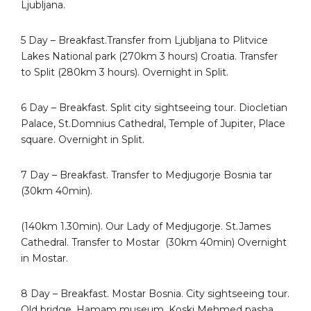
Ljubljana.
5 Day – Breakfast.Transfer from Ljubljana to Plitvice
Lakes National park (270km 3 hours) Croatia. Transfer
to Split (280km 3 hours). Overnight in Split.
6 Day – Breakfast. Split city sightseeing tour. Diocletian
Palace, St.Domnius Cathedral, Temple of Jupiter, Place
square. Overnight in Split.
7 Day – Breakfast. Transfer to Medjugorje Bosnia tar
(30km 40min).
(140km 1.30min). Our Lady of Medjugorje. St.James
Cathedral. Transfer to Mostar
(30km 40min) Overnight
in Mostar.
8 Day – Breakfast. Mostar Bosnia. City sightseeing tour.
Old bridge, Hamam museum, Koski Mehmed pasha