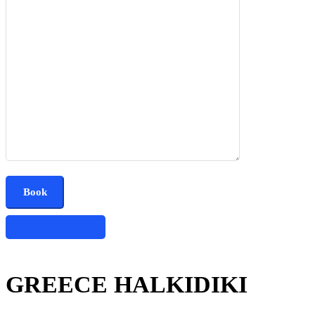
Share this tour
GREECE HALKIDIKI