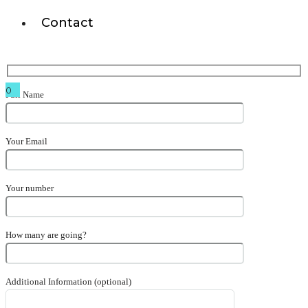
Contact
0
Full Name
Your Email
Your number
How many are going?
Additional Information (optional)