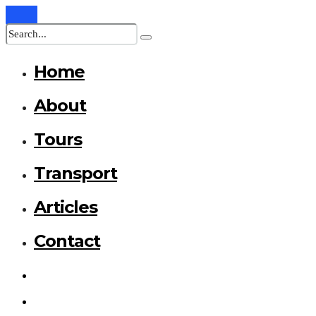
Home
About
Tours
Transport
Articles
Contact