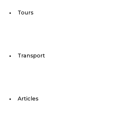
Tours
Transport
Articles