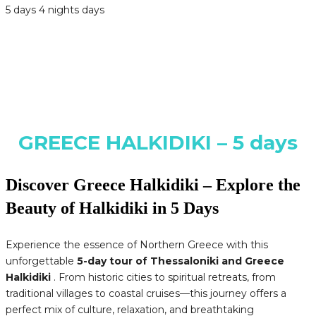
5 days 4 nights days
GREECE HALKIDIKI – 5 days
Discover Greece Halkidiki – Explore the
Beauty of Halkidiki in 5 Days
Experience the essence of Northern Greece with this
unforgettable
5-day tour of Thessaloniki and Greece
Halkidiki
. From historic cities to spiritual retreats, from
traditional villages to coastal cruises—this journey offers a
perfect mix of culture, relaxation, and breathtaking