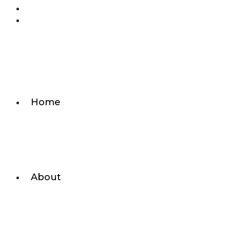
Home
About