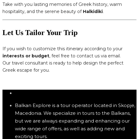
Take with you lasting memories of Greek history, warm
hospitality, and the serene beauty of
Halkidiki
.
Let Us Tailor Your Trip
If you wish to customize this itinerary according to your
interests or budget
, feel free to contact us via email.
Our travel consultant is ready to help design the perfect
Greek escape for you.
Balkan Explore is a tour operator located in Skopje,
Macedonia. We specialize in tours to the Balkans,
but we are always expanding and enhancing our
wide range of offers, as well as adding new and
exciting tours.