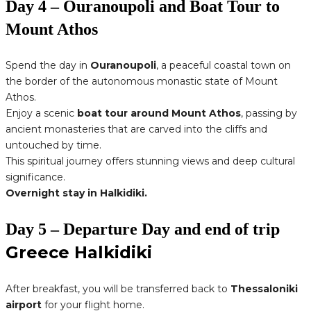
Day 4 – Ouranoupoli and Boat Tour to
Mount Athos
Spend the day in
Ouranoupoli
, a peaceful coastal town on
the border of the autonomous monastic state of Mount
Athos.
Enjoy a scenic
boat tour around Mount Athos
, passing by
ancient monasteries that are carved into the cliffs and
untouched by time.
This spiritual journey offers stunning views and deep cultural
significance.
Overnight stay in Halkidiki.
Day 5 – Departure Day and end of trip
Greece Halkidiki
After breakfast, you will be transferred back to
Thessaloniki
airport
for your flight home.