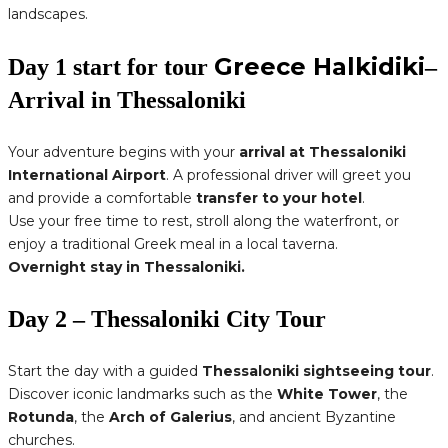
landscapes.
Greece Halkidiki
Day 1 start for tour
–
Arrival in Thessaloniki
Your adventure begins with your
arrival at Thessaloniki
International Airport
. A professional driver will greet you
and provide a comfortable
transfer to your hotel
.
Use your free time to rest, stroll along the waterfront, or
enjoy a traditional Greek meal in a local taverna.
Overnight stay in Thessaloniki.
Day 2 – Thessaloniki City Tour
Start the day with a guided
Thessaloniki sightseeing tour
.
Discover iconic landmarks such as the
White Tower
, the
Rotunda
, the
Arch of Galerius
, and ancient Byzantine
churches.