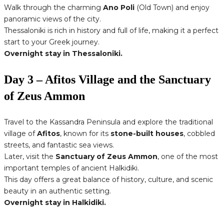
Walk through the charming
Ano Poli
(Old Town) and enjoy
panoramic views of the city.
Thessaloniki is rich in history and full of life, making it a perfect
start to your Greek journey.
Overnight stay in Thessaloniki.
Day 3 – Afitos Village and the Sanctuary
of Zeus Ammon
Travel to the Kassandra Peninsula and explore the traditional
village of
Afitos
, known for its
stone-built houses
, cobbled
streets, and fantastic sea views.
Later, visit the
Sanctuary of Zeus Ammon
, one of the most
important temples of ancient Halkidiki.
This day offers a great balance of history, culture, and scenic
beauty in an authentic setting.
Overnight stay in Halkidiki.