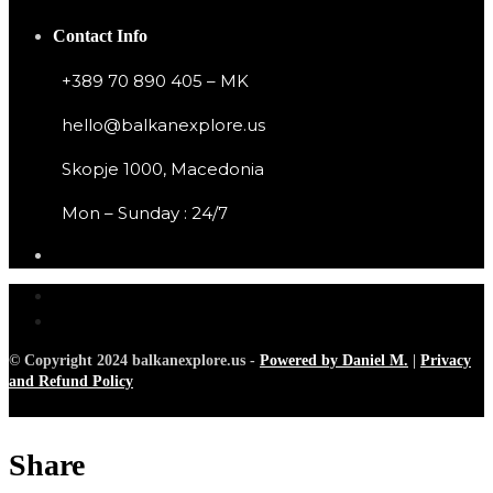
Contact Info
+389 70 890 405 – MK
hello@balkanexplore.us
Skopje 1000, Macedonia
Mon – Sunday : 24/7
© Copyright 2024 balkanexplore.us -
Powered by Daniel M.
|
Privacy
and Refund Policy
Share