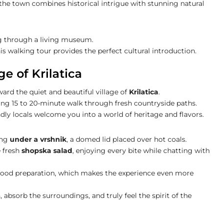
the town combines historical intrigue with stunning natural
ng through a living museum.
his walking tour provides the perfect cultural introduction.
ge of Krilatica
ard the quiet and beautiful village of
Krilatica
.
axing 15 to 20-minute walk through fresh countryside paths.
endly locals welcome you into a world of heritage and flavors.
ing
under a vrshnik
, a domed lid placed over hot coals.
 fresh
shopska salad
, enjoying every bite while chatting with
n food preparation, which makes the experience even more
bsorb the surroundings, and truly feel the spirit of the