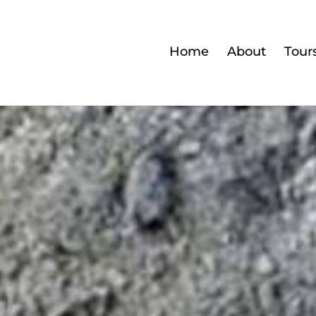
Home
About
Tour