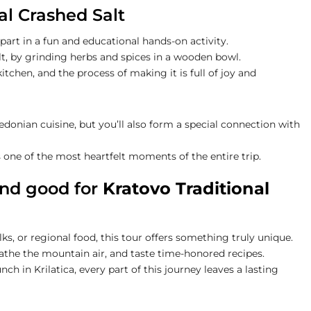
al Crashed Salt
e part in a fun and educational hands-on activity.
alt, by grinding herbs and spices in a wooden bowl.
kitchen, and the process of making it is full of joy and
onian cuisine, but you’ll also form a special connection with
s one of the most heartfelt moments of the entire trip.
and good for
Kratovo Traditional
s, or regional food, this tour offers something truly unique.
reathe the mountain air, and taste time-honored recipes.
ch in Krilatica, every part of this journey leaves a lasting