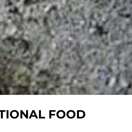
TIONAL FOOD