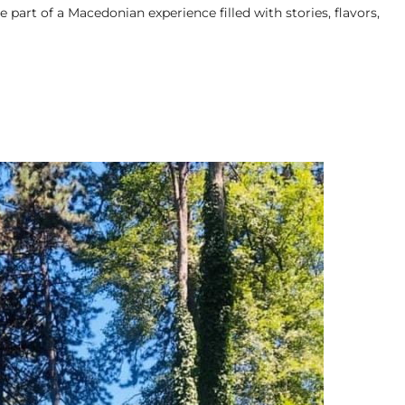
e part of a Macedonian experience filled with stories, flavors,