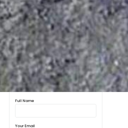
Full Name
Your Email