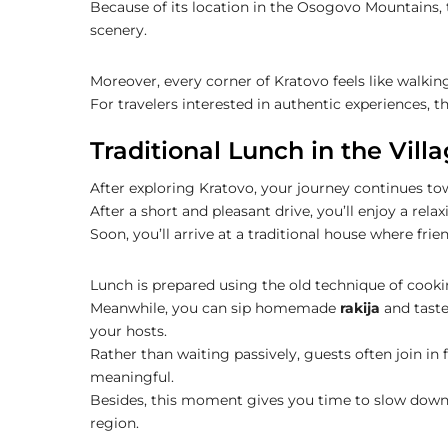
Because of its location in the Osogovo Mountains, 
scenery.
Moreover, every corner of Kratovo feels like walki
For travelers interested in authentic experiences, t
Traditional Lunch in the Villa
After exploring Kratovo, your journey continues tow
After a short and pleasant drive, you’ll enjoy a rel
Soon, you’ll arrive at a traditional house where fri
Lunch is prepared using the old technique of cook
Meanwhile, you can sip homemade
rakija
and taste
your hosts.
Rather than waiting passively, guests often join i
meaningful.
Besides, this moment gives you time to slow down, a
region.