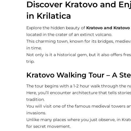
Discover Kratovo and Enj
in Krilatica
Explore the hidden beauty of
Kratovo and Kratovo 
located in the crater of an extinct volcano.
This charming town, known for its bridges, medieva
in time.
Not only is it a historical gem, but it also offers f
trip.
Kratovo Walking Tour – A Ste
The tour begins with a 1-2 hour walk through the n
Here, you’ll encounter architecture that tells stor
tradition.
You will visit one of the famous medieval towers 
invasions.
Unlike many places where you just observe, in Kra
for secret movement.