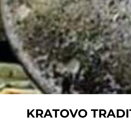
KRATOVO TRADI