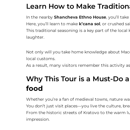
Learn How to Make Tradition
In the nearby
Shancheva Ethno House
, you’ll tak
Here, you’ll learn to make
k’cana sol
, or crushed s
This traditional seasoning is a key part of the local 
laughter.
Not only will you take home knowledge about Maced
local customs.
As a result, many visitors remember this activity a
Why This Tour is a Must-Do 
food
Whether you’re a fan of medieval towns, nature walk
You don’t just visit places—you live the culture, b
From the historic streets of Kratovo to the warm lun
impression.