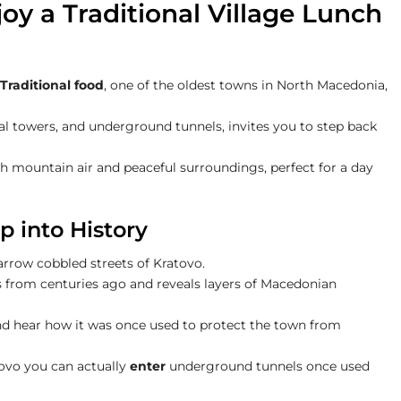
oy a Traditional Village Lunch
Traditional food
, one of the oldest towns in North Macedonia,
l towers, and underground tunnels, invites you to step back
resh mountain air and peaceful surroundings, perfect for a day
p into History
arrow cobbled streets of Kratovo.
ies from centuries ago and reveals layers of Macedonian
and hear how it was once used to protect the town from
tovo you can actually
enter
underground tunnels once used