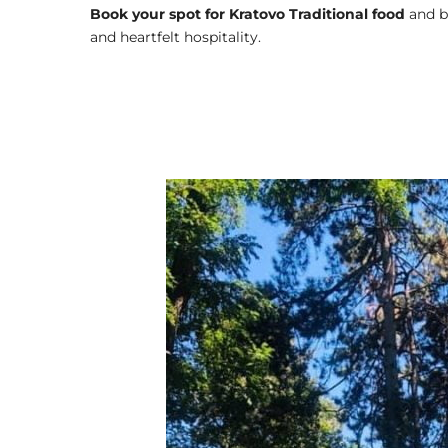
Book your spot for Kratovo Traditional food
and b
and heartfelt hospitality.