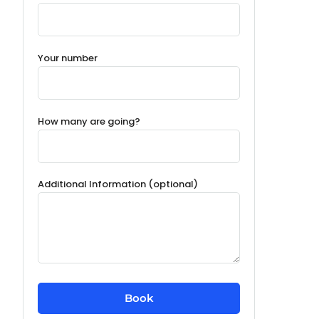
Your number
How many are going?
Additional Information (optional)