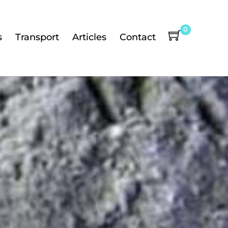
0
s
Transport
Articles
Contact