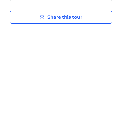
Share this tour