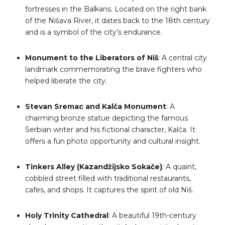
fortresses in the Balkans. Located on the right bank
of the Nišava River, it dates back to the 18th century
and is a symbol of the city’s endurance.
Monument to the Liberators of Niš
: A central city
landmark commemorating the brave fighters who
helped liberate the city.
Stevan Sremac and Kalča Monument
: A
charming bronze statue depicting the famous
Serbian writer and his fictional character, Kalča. It
offers a fun photo opportunity and cultural insight.
Tinkers Alley (Kazandžijsko Sokače)
: A quaint,
cobbled street filled with traditional restaurants,
cafes, and shops. It captures the spirit of old Niš.
Holy Trinity Cathedral
: A beautiful 19th-century