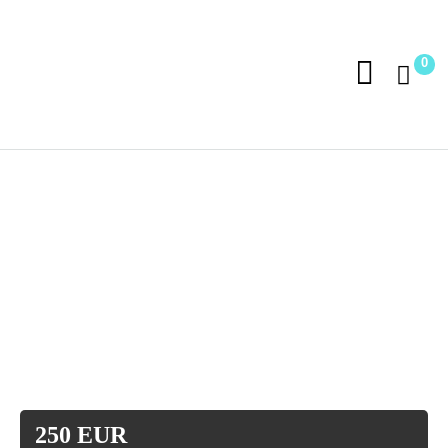
0
250 EUR