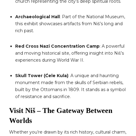
church representing the city’s deep spiritual roots.
Archaeological Hall
: Part of the National Museum,
this exhibit showcases artifacts from Niš’s long and
rich past.
Red Cross Nazi Concentration Camp
: A powerful
and moving historical site, offering insight into Niš’s
experiences during World War II.
Skull Tower (Ćele Kula)
: A unique and haunting
monument made from the skulls of Serbian rebels,
built by the Ottomans in 1809. It stands as a symbol
of resistance and sacrifice.
Visit Niš – The Gateway Between
Worlds
Whether you’re drawn by its rich history, cultural charm,