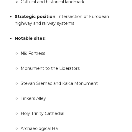
Cultural and historical landmark
Strategic position
: Intersection of European
highway and railway systems
Notable sites
:
Niš Fortress
Monument to the Liberators
Stevan Sremac and Kalča Monument
Tinkers Alley
Holy Trinity Cathedral
Archaeological Hall