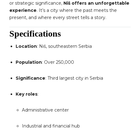
or strategic significance,
Niš offers an unforgettable
experience
. It’s a city where the past meets the
present, and where every street tells a story.
Specifications
Location
: Niš, southeastern Serbia
Population
: Over 250,000
Significance
: Third largest city in Serbia
Key roles
:
Administrative center
Industrial and financial hub