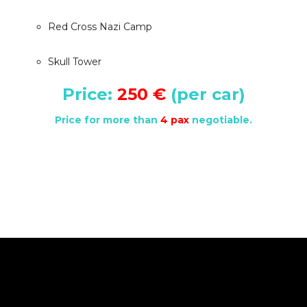
Red Cross Nazi Camp
Skull Tower
Price:
250 €
(per car)
Price for more than
4 pax
negotiable.