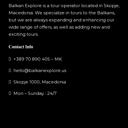
Balkan Explore is a tour operator located in Skopje,
Macedonia. We specialize in tours to the Balkans,
but we are always expanding and enhancing our
wide range of offers, as well as adding new and
exciting tours.
Contact Info
+389 70 890 405 – MK
hello@balkanexplore.us
Skopje 1000, Macedonia
Mon – Sunday : 24/7