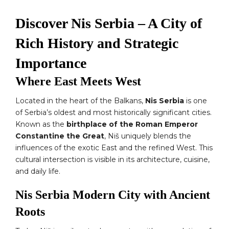
Discover Nis Serbia – A City of
Rich History and Strategic
Importance
Where East Meets West
Located in the heart of the Balkans,
Nis Serbia
is one
of Serbia’s oldest and most historically significant cities.
Known as the
birthplace of the Roman Emperor
Constantine the Great
, Niš uniquely blends the
influences of the exotic East and the refined West. This
cultural intersection is visible in its architecture, cuisine,
and daily life.
Nis Serbia Modern City with Ancient
Roots