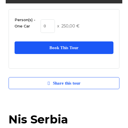
Person(s) -
x
250,00
€
One Car
Book This Tour
Share this tour
Nis Serbia