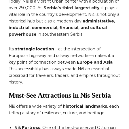
Today, Niš is a vibrant urban center with a population of
over 250,000. As
Serbia’s third-largest city
, it plays a
vital role in the country’s development. Niš is not only a
historical hub but also a modern-day
administrative,
industrial, commercial, financial, and cultural
powerhouse
in southeastern Serbia.
Its
strategic location
—at the intersection of
European highway and railway networks—makes it a
key point of connection between
Europe and Asia
.
This accessibility has always made Niš an essential
crossroad for travelers, traders, and empires throughout
history.
Must-See Attractions in Nis Serbia
Niš offers a wide variety of
historical landmarks
, each
telling a story of resilience, culture, and heritage.
Niš Fortress
: One of the best-preserved Ottoman