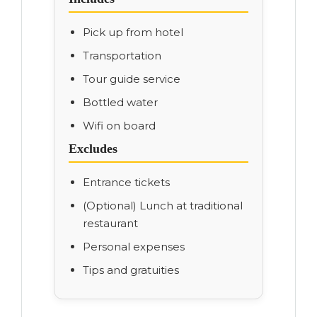
Pick up from hotel
Transportation
Tour guide service
Bottled water
Wifi on board
Excludes
Entrance tickets
(Optional) Lunch at traditional
restaurant
Personal expenses
Tips and gratuities