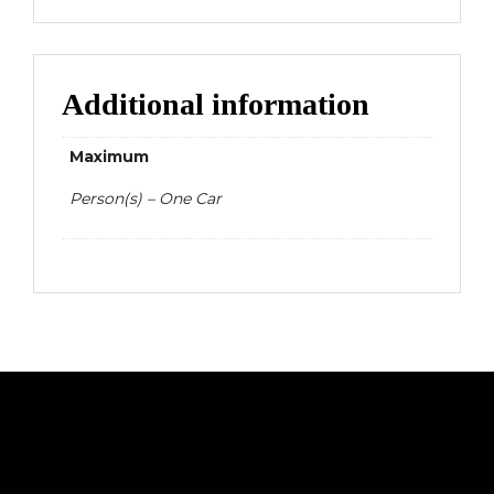
Additional information
Maximum
Person(s) – One Car