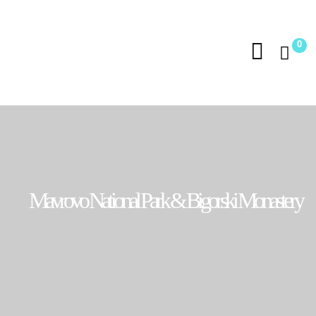
0
Mavrovo National Park & Bigorski Monastery