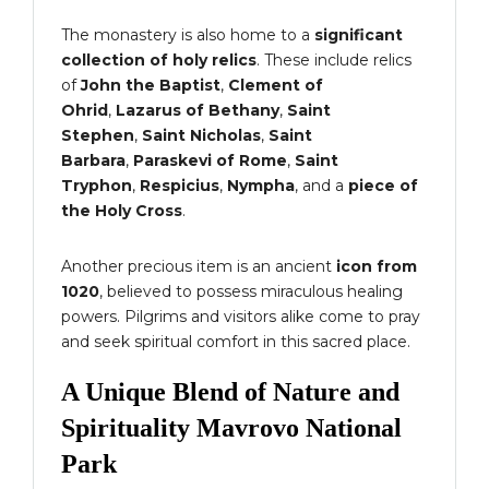
The monastery is also home to a
significant
collection of holy relics
. These include relics
of
John the Baptist
,
Clement of
Ohrid
,
Lazarus of Bethany
,
Saint
Stephen
,
Saint Nicholas
,
Saint
Barbara
,
Paraskevi of Rome
,
Saint
Tryphon
,
Respicius
,
Nympha
, and a
piece of
the Holy Cross
.
Another precious item is an ancient
icon from
1020
, believed to possess miraculous healing
powers. Pilgrims and visitors alike come to pray
and seek spiritual comfort in this sacred place.
A Unique Blend of Nature and
Spirituality Mavrovo National
Park