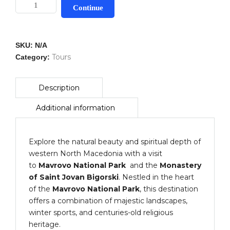
Mavrovo
Continue
National
Park
&
SKU:
N/A
Bigorski
Tours
Category:
Monastery
quantity
Explore the natural beauty and spiritual depth of
western North Macedonia with a visit
to
Mavrovo National Park
and the
Monastery
of Saint Jovan Bigorski
. Nestled in the heart
of the
Mavrovo National Park
, this destination
offers a combination of majestic landscapes,
winter sports, and centuries-old religious
heritage.