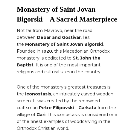
Monastery of Saint Jovan
Bigorski – A Sacred Masterpiece
Not far from Mavrovo, near the road
between
Debar and Gostivar
, lies
the
Monastery of Saint Jovan Bigorski
.
Founded in
1020
, this Macedonian Orthodox
monastery is dedicated to
St. John the
Baptist
. It is one of the most important
religious and cultural sites in the country.
One of the monastery’s greatest treasures is
the
iconostasis
, an intricately carved wooden
screen. It was created by the renowned
craftsman
Petre Filipovski – Garkata
from the
village of
Gari
. This iconostasis is considered one
of the finest examples of woodcarving in the
Orthodox Christian world.