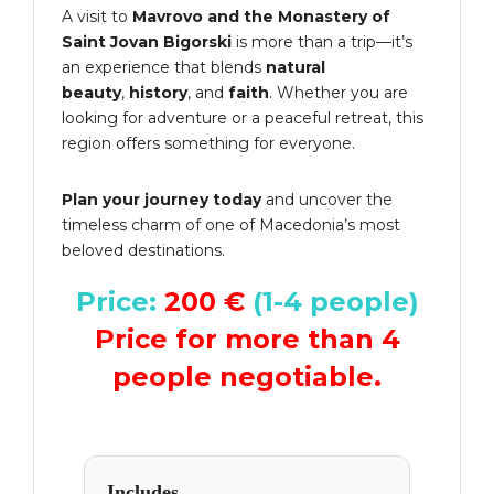
A visit to
Mavrovo and the Monastery of
Saint Jovan Bigorski
is more than a trip—it’s
an experience that blends
natural
beauty
,
history
, and
faith
. Whether you are
looking for adventure or a peaceful retreat, this
region offers something for everyone.
Plan your journey today
and uncover the
timeless charm of one of Macedonia’s most
beloved destinations.
Price:
200 €
(1-4 people)
Price for more than 4
people negotiable.
Includes