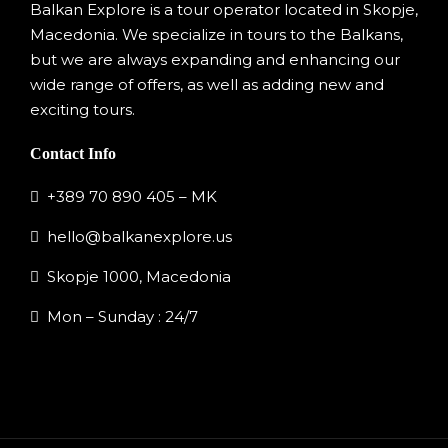
Balkan Explore is a tour operator located in Skopje,
Macedonia. We specialize in tours to the Balkans,
but we are always expanding and enhancing our
wide range of offers, as well as adding new and
exciting tours.
Contact Info
+389 70 890 405 – MK
hello@balkanexplore.us
Skopje 1000, Macedonia
Mon – Sunday : 24/7