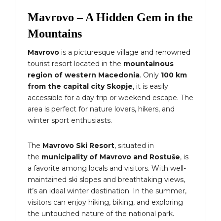
Mavrovo – A Hidden Gem in the
Mountains
Mavrovo
is a picturesque village and renowned
tourist resort located in the
mountainous
region of western Macedonia
. Only
100 km
from the capital city Skopje
, it is easily
accessible for a day trip or weekend escape. The
area is perfect for nature lovers, hikers, and
winter sport enthusiasts.
The
Mavrovo Ski Resort
, situated in
the
municipality of Mavrovo and Rostuše
, is
a favorite among locals and visitors. With well-
maintained ski slopes and breathtaking views,
it’s an ideal winter destination. In the summer,
visitors can enjoy hiking, biking, and exploring
the untouched nature of the national park.