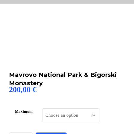
Mavrovo National Park & Bigorski
Monastery
200,00
€
Maximum