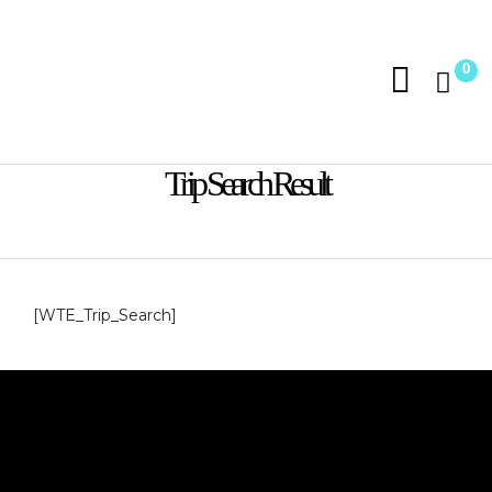
0
Trip Search Result
[WTE_Trip_Search]