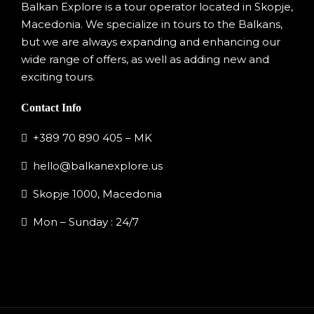
Balkan Explore is a tour operator located in Skopje,
Macedonia. We specialize in tours to the Balkans,
but we are always expanding and enhancing our
wide range of offers, as well as adding new and
exciting tours.
Contact Info
+389 70 890 405 – MK
hello@balkanexplore.us
Skopje 1000, Macedonia
Mon – Sunday : 24/7