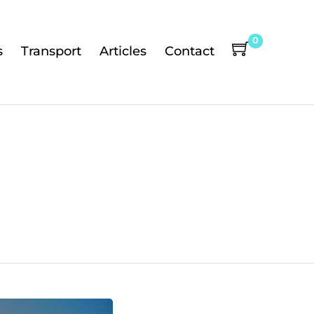
0
s
Transport
Articles
Contact