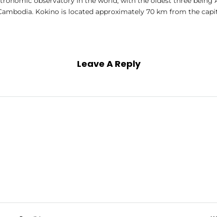
stronomic observatory in the world; with the oldest three being 
ambodia. Kokino is located approximately 70 km from the capita
Leave A Reply