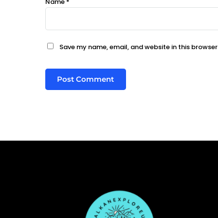
Name
*
Save my name, email, and website in this browser