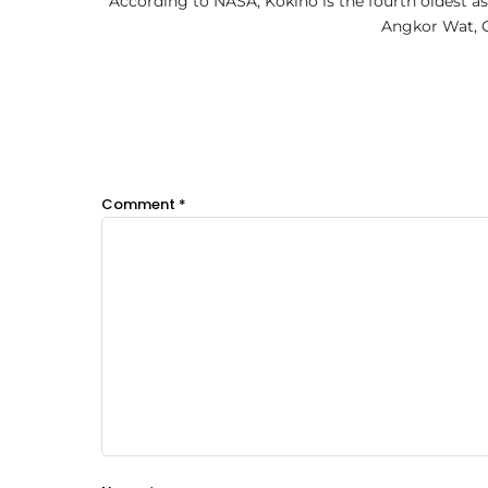
According to NASA, Kokino is the fourth oldest a
Angkor Wat, C
Comment
*