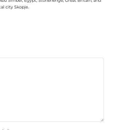
Abu Simbel, Egypt; Stonehenge, Great Britain; and
l city Skopje.