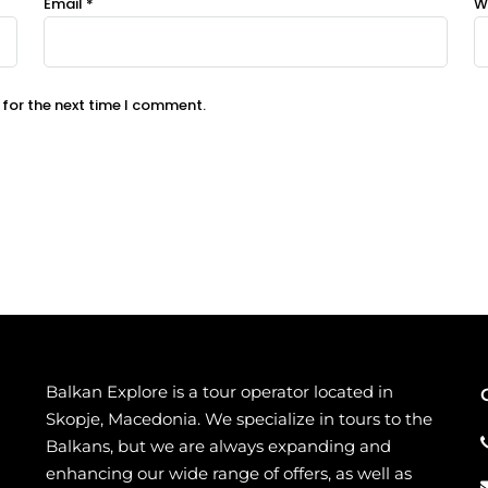
Email
*
W
 for the next time I comment.
Balkan Explore is a tour operator located in
Skopje, Macedonia. We specialize in tours to the
Balkans, but we are always expanding and
enhancing our wide range of offers, as well as