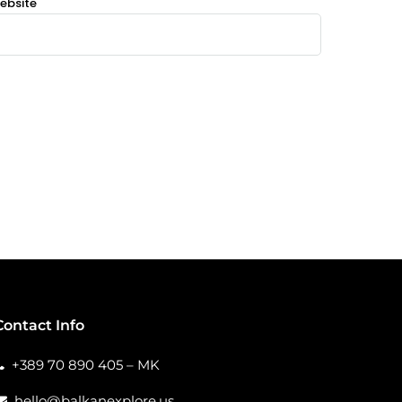
ebsite
Contact Info
+389 70 890 405 – MK
hello@balkanexplore.us