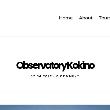
Home
About
Tour
Observatory Kokino
07.04.2022
•
0 COMMENT