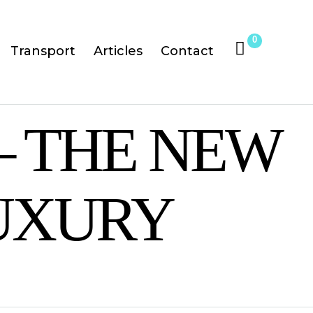
0
Transport
Articles
Contact
– THE NEW
UXURY