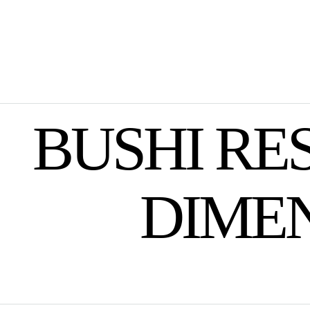
BUSHI RE
DIME