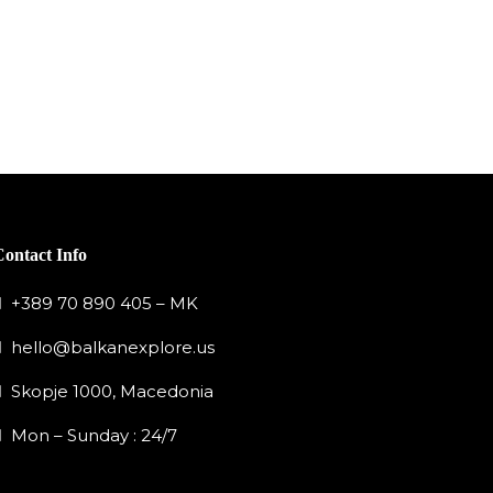
Contact Info
+389 70 890 405 – MK
hello@balkanexplore.us
Skopje 1000, Macedonia
Mon – Sunday : 24/7