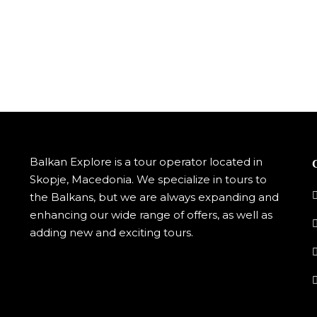
Balkan Explore is a tour operator located in
Skopje, Macedonia. We specialize in tours to
the Balkans, but we are always expanding and
enhancing our wide range of offers, as well as
adding new and exciting tours.