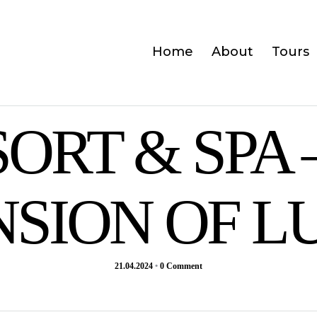
Home
About
Tours
SORT & SPA 
NSION OF L
21.04.2024
•
0 Comment